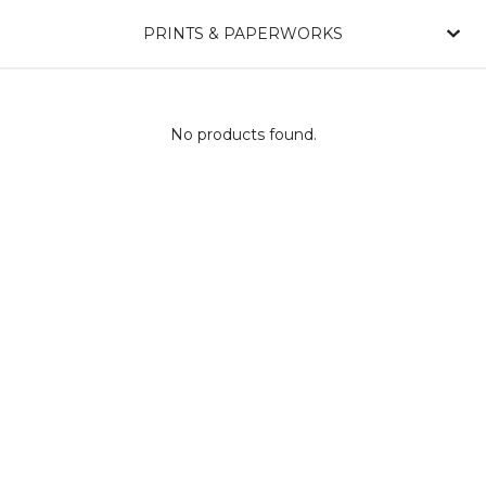
PRINTS & PAPERWORKS
No products found.