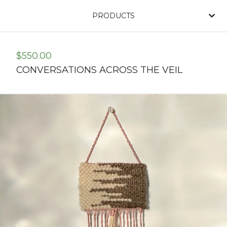
PRODUCTS
$
550.00
CONVERSATIONS ACROSS THE VEIL