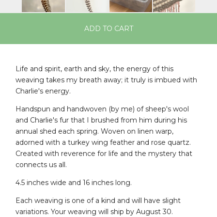
ADD TO CART
Life and spirit, earth and sky, the energy of this
weaving takes my breath away; it truly is imbued with
Charlie's energy.
Handspun and handwoven (by me) of sheep's wool
and Charlie's fur that I brushed from him during his
annual shed each spring. Woven on linen warp,
adorned with a turkey wing feather and rose quartz.
Created with reverence for life and the mystery that
connects us all.
4.5 inches wide and 16 inches long.
Each weaving is one of a kind and will have slight
variations. Your weaving will ship by August 30.